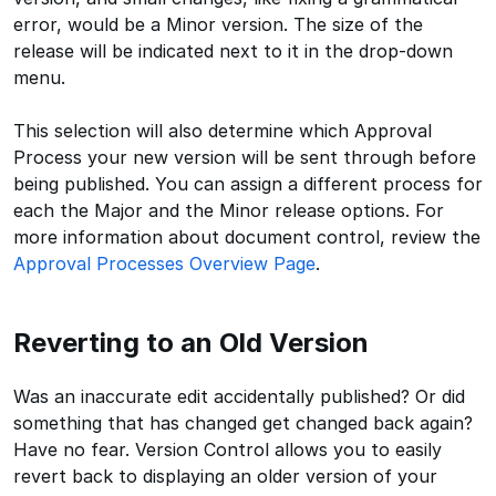
error, would be a Minor version. The size of the
release will be indicated next to it in the drop-down
menu.
This selection will also determine which Approval
Process your new version will be sent through before
being published. You can assign a different process for
each the Major and the Minor release options. For
more information about document control, review the
Approval Processes Overview Page
.
Reverting to an Old Version
Was an inaccurate edit accidentally published? Or did
something that has changed get changed back again?
Have no fear. Version Control allows you to easily
revert back to displaying an older version of your