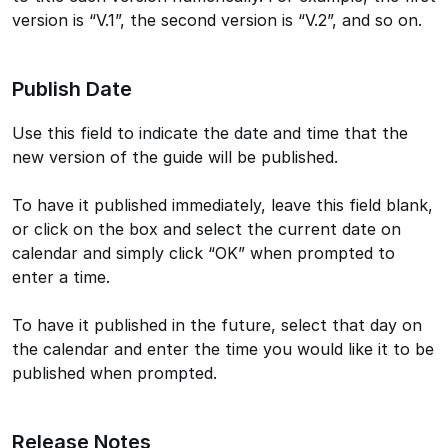
version is “V.1”, the second version is “V.2”, and so on.
Publish Date
Use this field to indicate the date and time that the
new version of the guide will be published.
To have it published immediately, leave this field blank,
or click on the box and select the current date on
calendar and simply click “OK” when prompted to
enter a time.
To have it published in the future, select that day on
the calendar and enter the time you would like it to be
published when prompted.
Release Notes