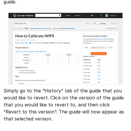
guide.
Simply go to the “History” tab of the guide that you
would like to revert. Click on the version of the guide
that you would like to revert to, and then click
“Revert to this version”. The guide will now appear as
that selected version.