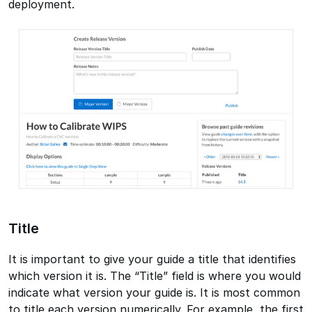
deployment.
Title
It is important to give your guide a title that identifies
which version it is. The “Title” field is where you would
indicate what version your guide is. It is most common
to title each version numerically. For example, the first