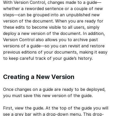
With Version Control, changes made to a guide—
whether a reworded sentence or a couple of new
steps—can be grouped into an unpublished new
version of the document. When you are ready for
these edits to become visible to all users, simply
deploy a new version of the document. In addition,
Version Control also allows you to archive past
versions of a guide—so you can revisit and restore
previous editions of your documents, making it easy
to keep careful track of your guide’s history.
Creating a New Version
Once changes on a guide are ready to be deployed,
you must save this new version of the guide.
First, view the guide. At the top of the guide you will
see a grey bar with a drop-down menu. This drop-