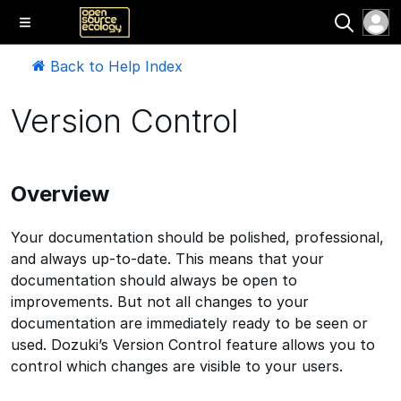
Back to Help Index
Version Control
Overview
Your documentation should be polished, professional,
and always up-to-date. This means that your
documentation should always be open to
improvements. But not all changes to your
documentation are immediately ready to be seen or
used. Dozuki’s Version Control feature allows you to
control which changes are visible to your users.