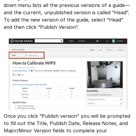
down menu lists all the previous versions of a guide—
and the current, unpublished version is called “Head”.
To add the new version of the guide, select “Head”
and then click “Publish Version”.
Once you click “Publish version” you will be prompted
to fill out the Title, Publish Date, Release Notes, and
Major/Minor Version fields to complete your