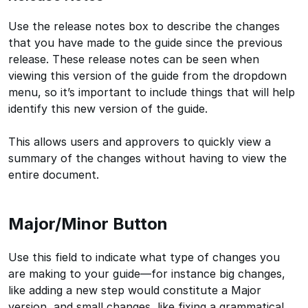
Use the release notes box to describe the changes
that you have made to the guide since the previous
release. These release notes can be seen when
viewing this version of the guide from the dropdown
menu, so it’s important to include things that will help
identify this new version of the guide.
This allows users and approvers to quickly view a
summary of the changes without having to view the
entire document.
Major/Minor Button
Use this field to indicate what type of changes you
are making to your guide—for instance big changes,
like adding a new step would constitute a Major
version, and small changes, like fixing a grammatical