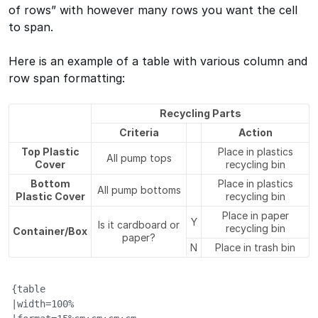
of rows” with however many rows you want the cell
to span.
Here is an example of a table with various column and
row span formatting:
Recycling Parts
Criteria
Action
Top Plastic
Place in plastics
All pump tops
Cover
recycling bin
Bottom
Place in plastics
All pump bottoms
Plastic Cover
recycling bin
Place in paper
Y
Is it cardboard or
recycling bin
Container/Box
paper?
N
Place in trash bin
{table

|width=100%
