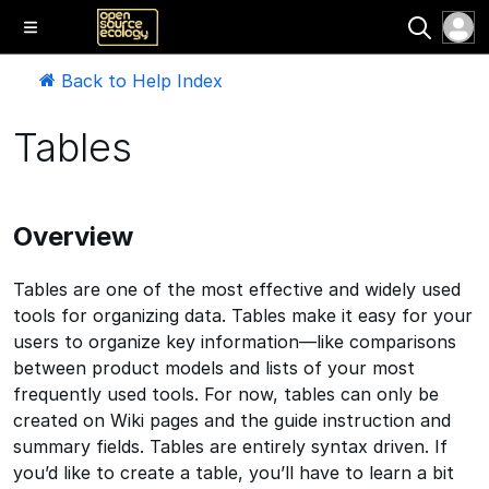
Back to Help Index
Tables
Overview
Tables are one of the most effective and widely used
tools for organizing data. Tables make it easy for your
users to organize key information—like comparisons
between product models and lists of your most
frequently used tools. For now, tables can only be
created on Wiki pages and the guide instruction and
summary fields. Tables are entirely syntax driven. If
you’d like to create a table, you’ll have to learn a bit