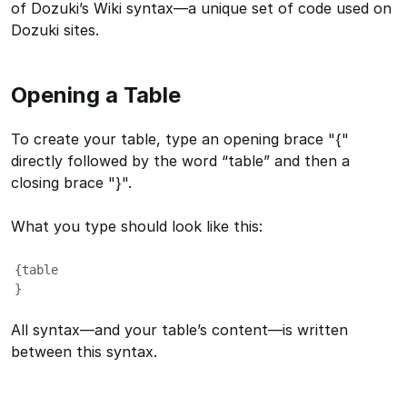
of Dozuki’s Wiki syntax—a unique set of code used on
Dozuki sites.
Opening a Table
To create your table, type an opening brace "{"
directly followed by the word “table” and then a
closing brace "}".
What you type should look like this:
{table

}
All syntax—and your table’s content—is written
between this syntax.