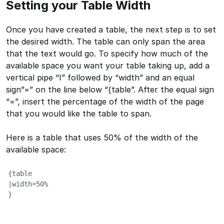
Setting your Table Width
Once you have created a table, the next step is to set
the desired width. The table can only span the area
that the text would go. To specify how much of the
available space you want your table taking up, add a
vertical pipe “I” followed by “width” and an equal
sign”=” on the line below “{table”. After the equal sign
“=”, insert the percentage of the width of the page
that you would like the table to span.
Here is a table that uses 50% of the width of the
available space:
{table

|width=50%

}