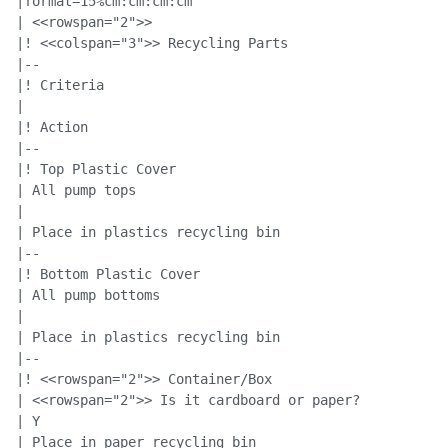
|format=15%cm:cm:cm:cm

| <<rowspan="2">>

|! <<colspan="3">> Recycling Parts

|--

|! Criteria

|

|! Action

|--

|! Top Plastic Cover

| All pump tops

|

| Place in plastics recycling bin

|--

|! Bottom Plastic Cover

| All pump bottoms

|

| Place in plastics recycling bin

|--

|! <<rowspan="2">> Container/Box

| <<rowspan="2">> Is it cardboard or paper?

| Y

| Place in paper recycling bin
