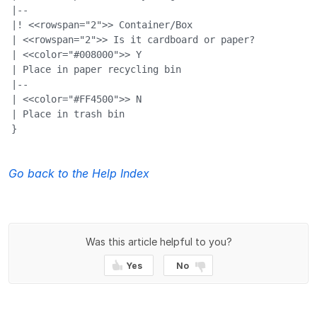
|--

|! <<rowspan="2">> Container/Box

| <<rowspan="2">> Is it cardboard or paper?

| <<color="#008000">> Y

| Place in paper recycling bin

|--

| <<color="#FF4500">> N

| Place in trash bin

}
Go back to the Help Index
Was this article helpful to you?
Yes
No