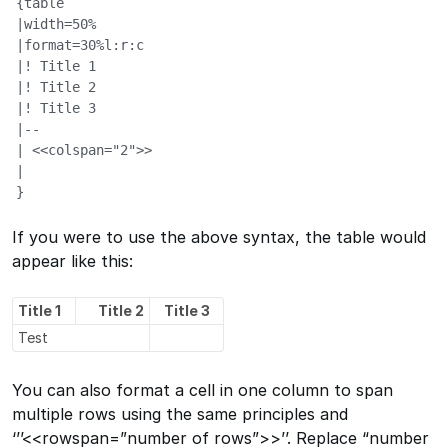
{table

|width=50%

|format=30%l:r:c

|! Title 1

|! Title 2

|! Title 3

|--

| <<colspan="2">>

|

}
If you were to use the above syntax, the table would
appear like this:
Title 1
Title 2
Title 3
Test
You can also format a cell in one column to span
multiple rows using the same principles and
‘’’<<rowspan=”number of rows”>>’’. Replace “number