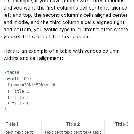
For example, if you have a table with three columns,
and you want the first column's cell contents aligned
left and top, the second column's cells aligned center
and middle, and the third column's cells aligned right
and bottom, you would type in ‘’’l:rm:cb’’’ after where
you set the width of the first column.
Here is an example of a table with various column
widths and cell alignment:
{table

|width=100%

|format=30%l:50%rm:cb

|! Title 1

|! Title 2

|! Title 3

}
Title 1
Title 2
Title 3
text text text
text text text text text text