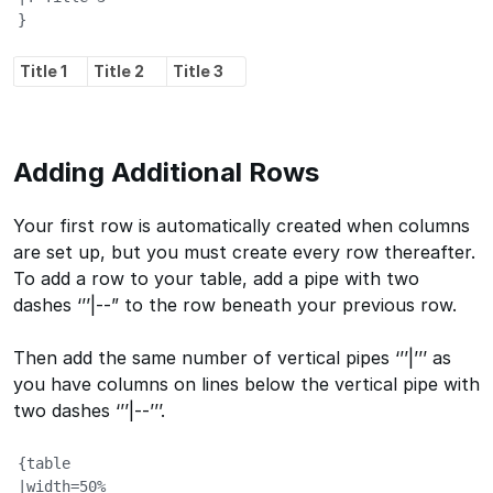
}
Title 1
Title 2
Title 3
Adding Additional Rows
Your first row is automatically created when columns
are set up, but you must create every row thereafter.
To add a row to your table, add a pipe with two
dashes ‘’’|--” to the row beneath your previous row.
Then add the same number of vertical pipes ‘’’|’’’ as
you have columns on lines below the vertical pipe with
two dashes ‘’’|--’’’.
{table

|width=50%
