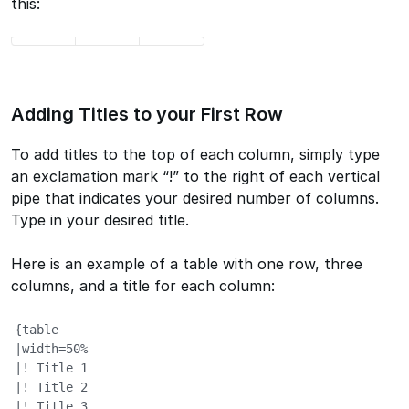
this:
Adding Titles to your First Row
To add titles to the top of each column, simply type
an exclamation mark “!” to the right of each vertical
pipe that indicates your desired number of columns.
Type in your desired title.
Here is an example of a table with one row, three
columns, and a title for each column:
{table

|width=50%

|! Title 1

|! Title 2

|! Title 3
