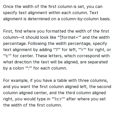
Once the width of the first column is set, you can
specify text alignment within each column. Text
alignment is determined on a column-by-column basis.
First, find where you formatted the width of the first
column—it should look like “‘|format=’” and the width
percentage. Following the width percentage, specify
text alignment by adding ‘’’l’’’ for left, ‘’’r’’’ for right, or
‘’’c’’’ for center. These letters, which correspond with
what direction the text will be aligned, are separated
by a colon ‘“:’” for each column.
For example, if you have a table with three columns,
and you want the first column aligned left, the second
column aligned center, and the third column aligned
right, you would type in ‘’’l:c:r’’’ after where you set
the width of the first column.