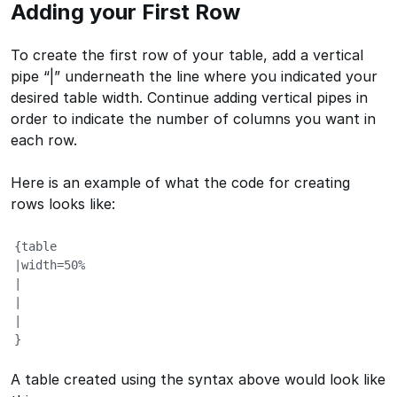
Adding your First Row
To create the first row of your table, add a vertical
pipe “|” underneath the line where you indicated your
desired table width. Continue adding vertical pipes in
order to indicate the number of columns you want in
each row.
Here is an example of what the code for creating
rows looks like:
{table

|width=50%

|

|

|

}
A table created using the syntax above would look like