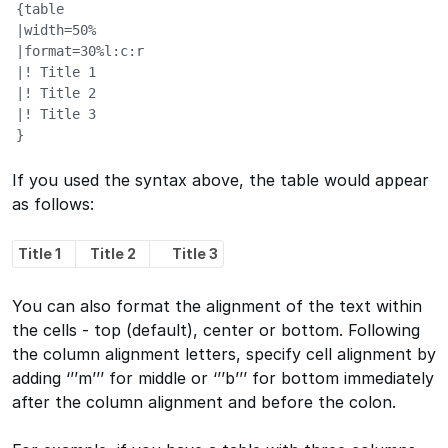
{table

|width=50%

|format=30%l:c:r

|! Title 1

|! Title 2

|! Title 3

}
If you used the syntax above, the table would appear
as follows:
Title 1
Title 2
Title 3
You can also format the alignment of the text within
the cells - top (default), center or bottom. Following
the column alignment letters, specify cell alignment by
adding ‘’’m’’’ for middle or ‘’’b’’’ for bottom immediately
after the column alignment and before the colon.