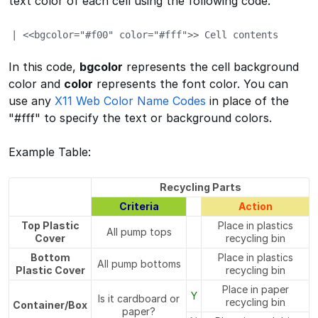
text color of each cell using the following code.
| <<bgcolor="#f00" color="#fff">> Cell contents
In this code,
bgcolor
represents the cell background
color and
color
represents the font color. You can
use any
X11 Web Color Name Codes
in place of the
"#fff" to specify the text or background colors.
Example Table:
Recycling Parts
Criteria
Action
Top Plastic
Place in plastics
All pump tops
Cover
recycling bin
Bottom
Place in plastics
All pump bottoms
Plastic Cover
recycling bin
Place in paper
Y
Is it cardboard or
recycling bin
Container/Box
paper?