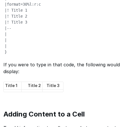
|format=30%l:r:c

|! Title 1

|! Title 2

|! Title 3

|--

|

|

|

}
If you were to type in that code, the following would
display:
Title 1
Title 2
Title 3
Adding Content to a Cell