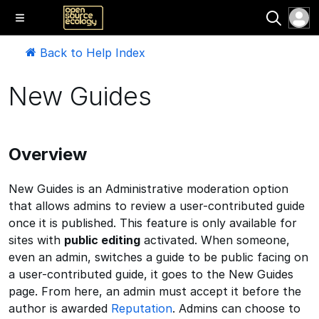
Back to Help Index
New Guides
Overview
New Guides is an Administrative moderation option
that allows admins to review a user-contributed guide
once it is published. This feature is only available for
sites with
public editing
activated. When someone,
even an admin, switches a guide to be public facing on
a user-contributed guide, it goes to the New Guides
page. From here, an admin must accept it before the
author is awarded
Reputation
. Admins can choose to