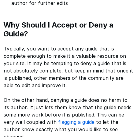
author for further edits
Why Should I Accept or Deny a
Guide?
Typically, you want to accept any guide that is
complete enough to make it a valuable resource on
your site. It may be tempting to deny a guide that is
not absolutely complete, but keep in mind that once it
is published, other members of the community are
able to edit and improve it.
On the other hand, denying a guide does no harm to
its author. It just lets them know that the guide needs
some more work before it is published. This can be
very well coupled with
flagging a guide
to let the
author know exactly what you would like to see
changed.