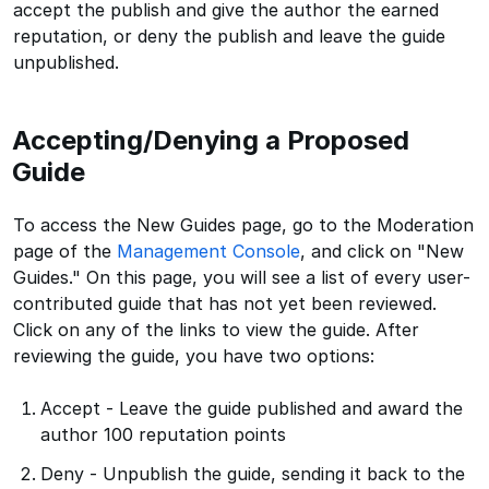
accept the publish and give the author the earned
reputation, or deny the publish and leave the guide
unpublished.
Accepting/Denying a Proposed
Guide
To access the New Guides page, go to the Moderation
page of the
Management Console
, and click on "New
Guides." On this page, you will see a list of every user-
contributed guide that has not yet been reviewed.
Click on any of the links to view the guide. After
reviewing the guide, you have two options:
Accept - Leave the guide published and award the
author 100 reputation points
Deny - Unpublish the guide, sending it back to the