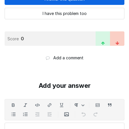
I have this problem too
0
Score
Add a comment
Add your answer