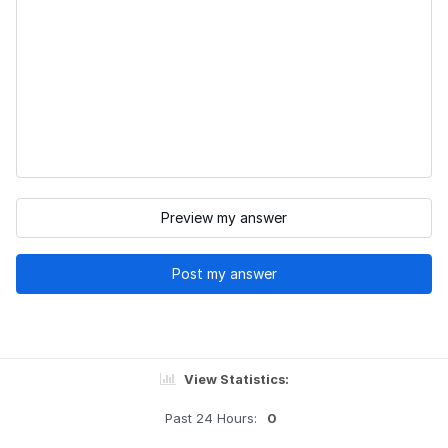
Preview my answer
Post my answer
View Statistics:
Past 24 Hours:
0