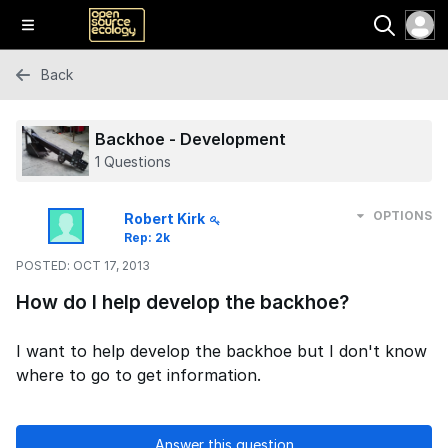
Back
Backhoe - Development
1 Questions
OPTIONS
Robert Kirk
Rep: 2k
POSTED:
OCT 17, 2013
How do I help develop the backhoe?
I want to help develop the backhoe but I don't know
where to go to get information.
Answer this question