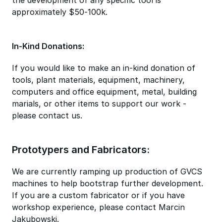
approximately $50-100k.
In-Kind Donations:
If you would like to make an in-kind donation of
tools, plant materials, equipment, machinery,
computers and office equipment, metal, building
marials, or other items to support our work -
please contact us.
Prototypers and Fabricators:
We are currently ramping up production of GVCS
machines to help bootstrap further development.
If you are a custom fabricator or if you have
workshop experience, please contact Marcin
Jakubowski.