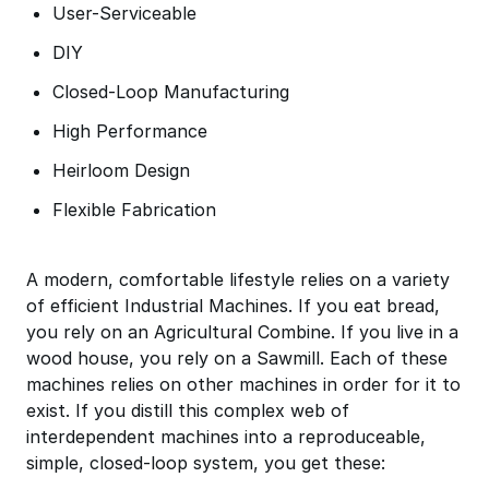
User-Serviceable
DIY
Closed-Loop Manufacturing
High Performance
Heirloom Design
Flexible Fabrication
A modern, comfortable lifestyle relies on a variety
of efficient Industrial Machines. If you eat bread,
you rely on an Agricultural Combine. If you live in a
wood house, you rely on a Sawmill. Each of these
machines relies on other machines in order for it to
exist. If you distill this complex web of
interdependent machines into a reproduceable,
simple, closed-loop system, you get these: