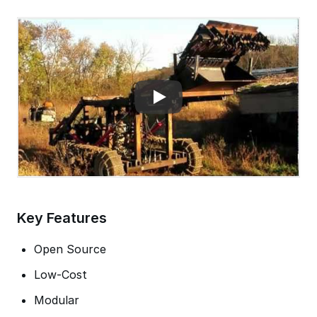
Key Features
Open Source
Low-Cost
Modular