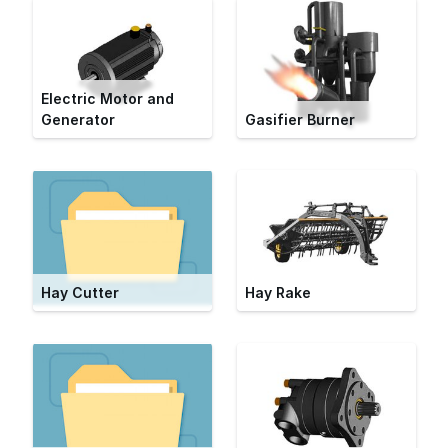
Electric Motor and
Generator
Gasifier Burner
Hay Cutter
Hay Rake