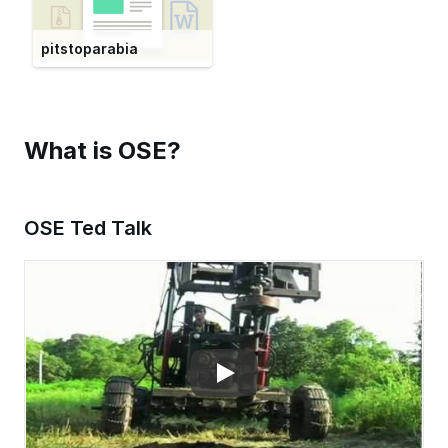
pitstoparabia
What is OSE?
OSE Ted Talk