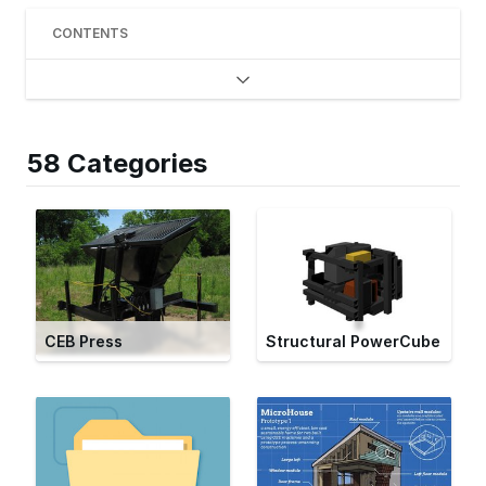
CONTENTS
58 Categories
CEB Press
Structural PowerCube