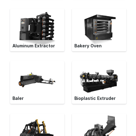
Aluminum Extractor
Bakery Oven
Baler
Bioplastic Extruder