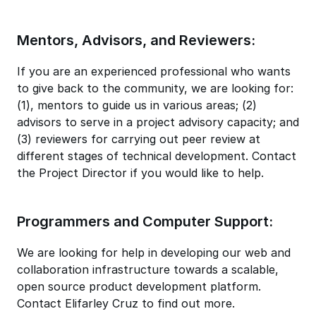
Mentors, Advisors, and Reviewers:
If you are an experienced professional who wants
to give back to the community, we are looking for:
(1), mentors to guide us in various areas; (2)
advisors to serve in a project advisory capacity; and
(3) reviewers for carrying out peer review at
different stages of technical development. Contact
the Project Director if you would like to help.
Programmers and Computer Support:
We are looking for help in developing our web and
collaboration infrastructure towards a scalable,
open source product development platform.
Contact Elifarley Cruz to find out more.