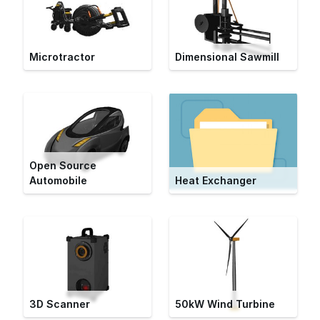
Microtractor
Dimensional Sawmill
Open Source
Automobile
Heat Exchanger
3D Scanner
50kW Wind Turbine