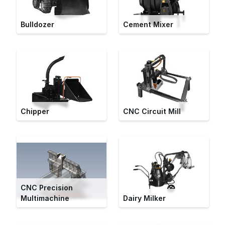
Bulldozer
Cement Mixer
Chipper
CNC Circuit Mill
CNC Precision
Multimachine
Dairy Milker