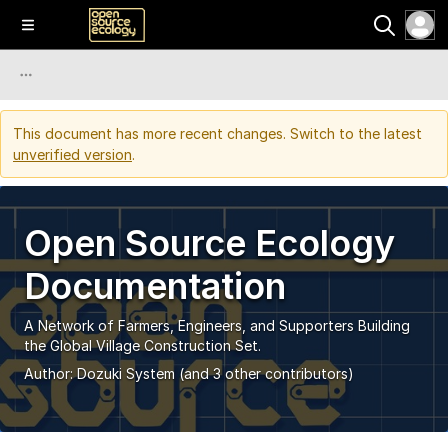
This document has more recent changes. Switch to the latest
unverified version
.
Open Source Ecology
Documentation
A Network of Farmers, Engineers, and Supporters Building
the Global Village Construction Set.
Author:
Dozuki System
(and 3 other contributors)