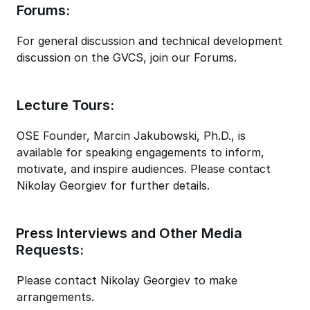
Forums:
For general discussion and technical development
discussion on the GVCS, join our Forums.
Lecture Tours:
OSE Founder, Marcin Jakubowski, Ph.D., is
available for speaking engagements to inform,
motivate, and inspire audiences. Please contact
Nikolay Georgiev for further details.
Press Interviews and Other Media
Requests:
Please contact Nikolay Georgiev to make
arrangements.