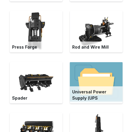
Press Forge
Rod and Wire Mill
Universal Power
Spader
Supply (UPS