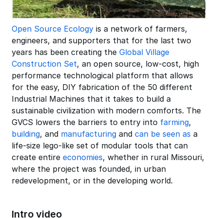
Open Source Ecology
is a network of farmers,
engineers, and supporters that for the last two
years has been creating the
Global Village
Construction Set
, an open source, low-cost, high
performance technological platform that allows
for the easy, DIY fabrication of the 50 different
Industrial Machines that it takes to build a
sustainable civilization with modern comforts. The
GVCS lowers the barriers to entry into
farming
,
building
, and
manufacturing
and
can be seen as
a
life-size lego-like set of modular tools that can
create entire
economies
, whether in rural Missouri,
where the project was founded, in urban
redevelopment, or in the developing world.
Intro video