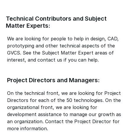
Technical Contributors and Subject
Matter Experts:
We are looking for people to help in design, CAD,
prototyping and other technical aspects of the
GVCS. See the Subject Matter Expert areas of
interest, and contact us if you can help.
Project Directors and Managers:
On the technical front, we are looking for Project
Directors for each of the 50 technologies. On the
organizational front, we are looking for
development assistance to manage our growth as
an organization. Contact the Project Director for
more information.