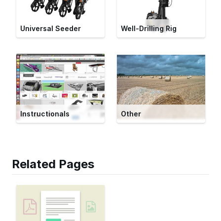
Universal Seeder
Well-Drilling Rig
Instructionals
Other
Related Pages