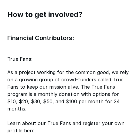
How to get involved?
Financial Contributors:
True Fans:
As a project working for the common good, we rely
on a growing group of crowd-funders called True
Fans to keep our mission alive. The True Fans
program is a monthly donation with options for
$10, $20, $30, $50, and $100 per month for 24
months.
Learn about our True Fans and register your own
profile here.