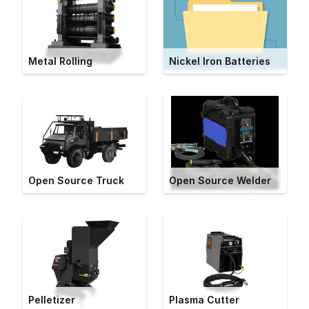
Metal Rolling
Nickel Iron Batteries
Open Source Truck
Open Source Welder
Pelletizer
Plasma Cutter