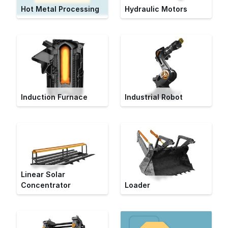
Hot Metal Processing
Hydraulic Motors
Induction Furnace
Industrial Robot
Linear Solar
Concentrator
Loader