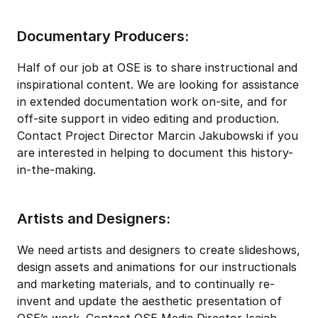
Documentary Producers:
Half of our job at OSE is to share instructional and
inspirational content. We are looking for assistance
in extended documentation work on-site, and for
off-site support in video editing and production.
Contact Project Director Marcin Jakubowski if you
are interested in helping to document this history-
in-the-making.
Artists and Designers:
We need artists and designers to create slideshows,
design assets and animations for our instructionals
and marketing materials, and to continually re-
invent and update the aesthetic presentation of
OSE’s work. Contact OSE Media Director Isaiah