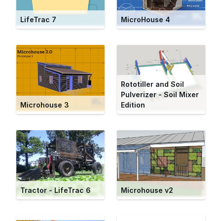
LifeTrac 7
MicroHouse 4
Rototiller and Soil
Pulverizer - Soil Mixer
Microhouse 3
Edition
Tractor - LifeTrac 6
Microhouse v2