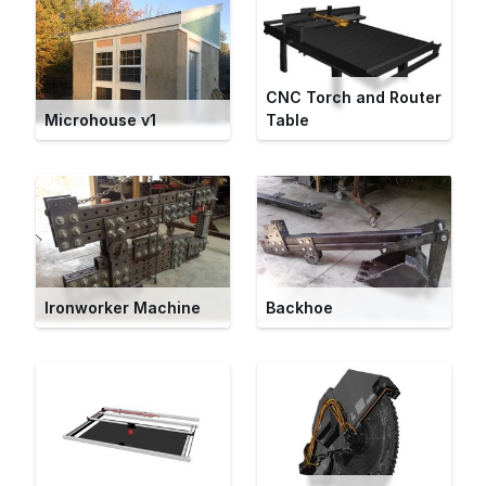
CNC Torch and Router
Microhouse v1
Table
Ironworker Machine
Backhoe