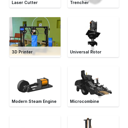
Laser Cutter
Trencher
3D Printer
Universal Rotor
Modern Steam Engine
Microcombine