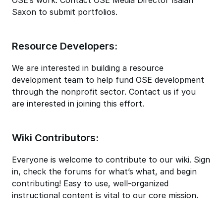
Saxon to submit portfolios.
Resource Developers:
We are interested in building a resource
development team to help fund OSE development
through the nonprofit sector. Contact us if you
are interested in joining this effort.
Wiki Contributors:
Everyone is welcome to contribute to our wiki. Sign
in, check the forums for what’s what, and begin
contributing! Easy to use, well-organized
instructional content is vital to our core mission.