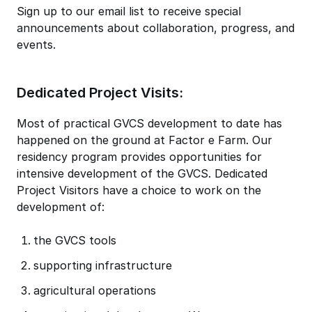
Sign up to our email list to receive special
announcements about collaboration, progress, and
events.
Dedicated Project Visits:
Most of practical GVCS development to date has
happened on the ground at Factor e Farm. Our
residency program provides opportunities for
intensive development of the GVCS. Dedicated
Project Visitors have a choice to work on the
development of:
the GVCS tools
supporting infrastructure
agricultural operations