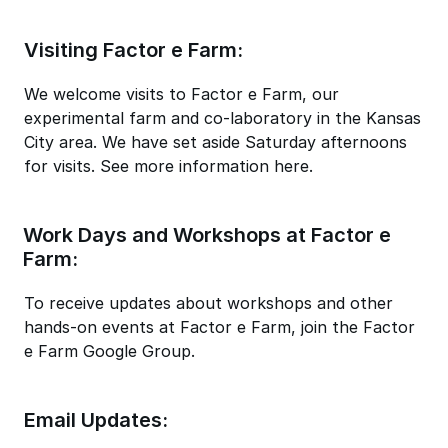
Visiting Factor e Farm:
We welcome visits to Factor e Farm, our
experimental farm and co-laboratory in the Kansas
City area. We have set aside Saturday afternoons
for visits. See more information here.
Work Days and Workshops at Factor e
Farm:
To receive updates about workshops and other
hands-on events at Factor e Farm, join the Factor
e Farm Google Group.
Email Updates: