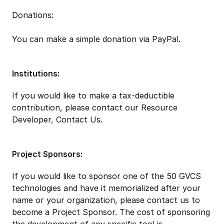
Donations:
You can make a simple donation via PayPal.
Institutions:
If you would like to make a tax-deductible
contribution, please contact our Resource
Developer, Contact Us.
Project Sponsors:
If you would like to sponsor one of the 50 GVCS
technologies and have it memorialized after your
name or your organization, please contact us to
become a Project Sponsor. The cost of sponsoring
the development of any specific tool is