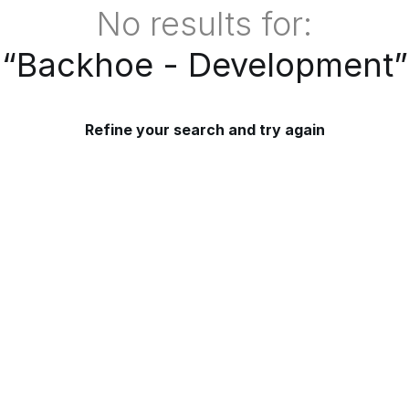
No results for:
“
Backhoe - Development
”
Refine your search and try again