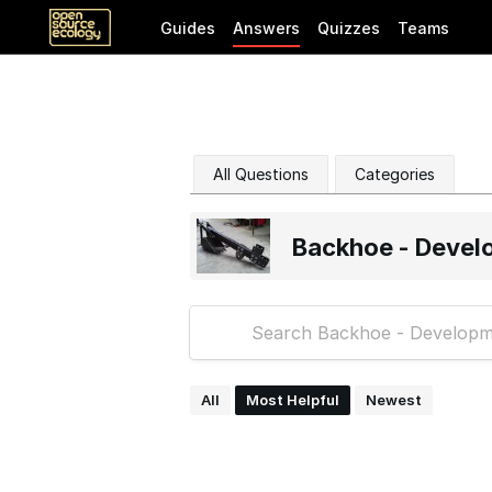
Guides
Answers
Quizzes
Teams
All Questions
Categories
Backhoe - Devel
All
Most Helpful
Newest