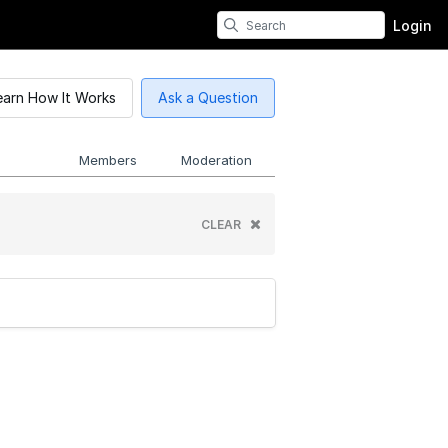
Login
earn How It Works
Ask a Question
Members
Moderation
CLEAR