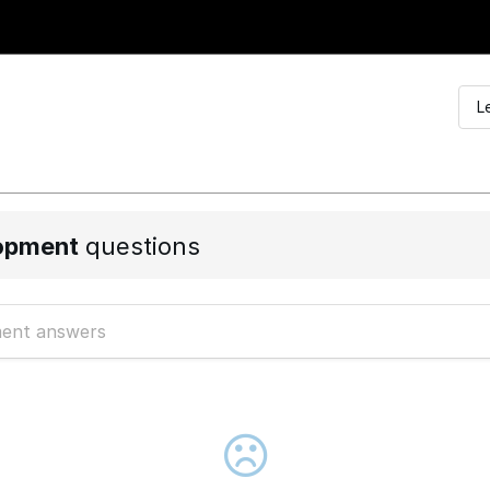
L
opment
questions