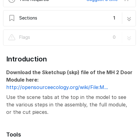
Sections
1
MicroHouse 2 Door
10 steps
Flags
0
Introduction
Download the Sketchup (skp) file of the MH 2 Door
Module here:
http://opensourceecology.org/wiki/File:M...
Use the scene tabs at the top in the model to see
the various steps in the assembly, the full module,
or the cut pieces.
Tools