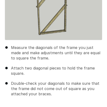
Measure the diagonals of the frame you just
made and make adjustments until they are equal
to square the frame.
Attach two diagonal pieces to hold the frame
square.
Double-check your diagonals to make sure that
the frame did not come out of square as you
attached your braces.