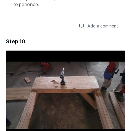
experience.
Add a comment
Step 10
Add a comment