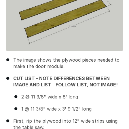
The image shows the plywood pieces needed to
make the door module.
CUT LIST - NOTE DIFFERENCES BETWEEN
IMAGE AND LIST - FOLLOW LIST, NOT IMAGE!
2 @ 11 3/8" wide x 8' long
1 @ 11 3/8" wide x 3' 9 1/2" long
First, rip the plywood into 12" wide strips using
the table saw.