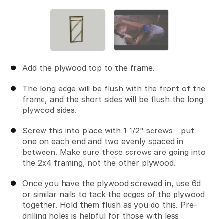
Add the plywood top to the frame.
The long edge will be flush with the front of the
frame, and the short sides will be flush the long
plywood sides.
Screw this into place with 1 1/2" screws - put
one on each end and two evenly spaced in
between. Make sure these screws are going into
the 2x4 framing, not the other plywood.
Once you have the plywood screwed in, use 6d
or similar nails to tack the edges of the plywood
together. Hold them flush as you do this. Pre-
drilling holes is helpful for those with less