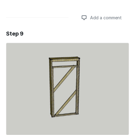
Add a comment
Step 9
Add a comment