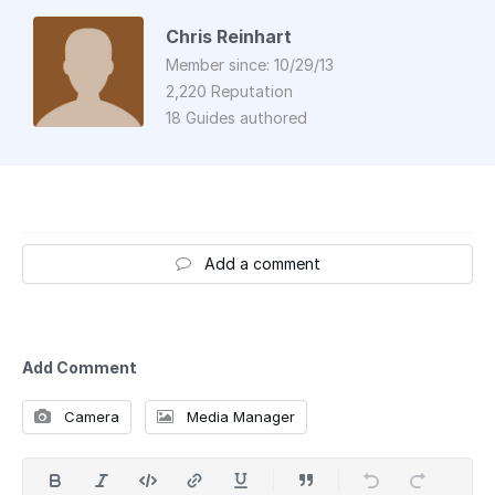
Chris Reinhart
Member since: 10/29/13
2,220 Reputation
18 Guides authored
Add a comment
Add Comment
Camera
Media Manager