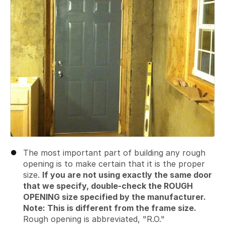
The most important part of building any rough
opening is to make certain that it is the proper
size.
If you are not using exactly the same door
that we specify, double-check the ROUGH
OPENING size specified by the manufacturer.
Note: This is different from the frame size.
Rough opening is abbreviated, "R.O."