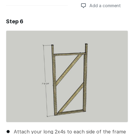
Add a comment
Step 6
Add a comment
Attach your long 2x4s to each side of the frame