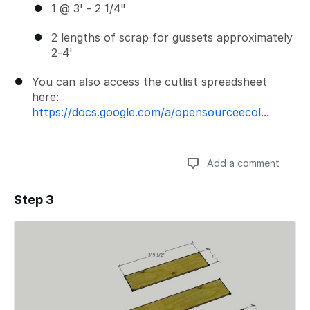
1 @ 3' - 2 1/4"
2 lengths of scrap for gussets approximately
2-4'
You can also access the cutlist spreadsheet
here:
https://docs.google.com/a/opensourceecol...
Add a comment
Step 3
Add a comment