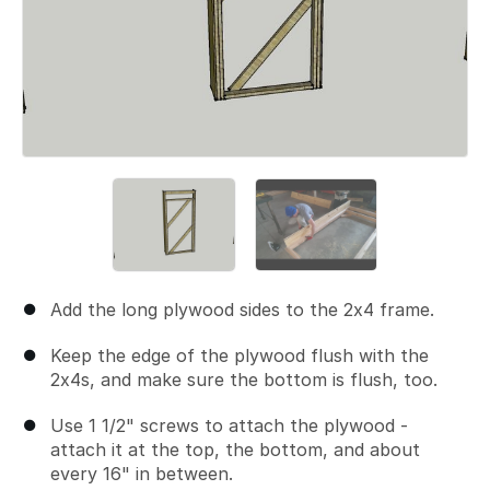
Add the long plywood sides to the 2x4 frame.
Keep the edge of the plywood flush with the
2x4s, and make sure the bottom is flush, too.
Use 1 1/2" screws to attach the plywood -
attach it at the top, the bottom, and about
every 16" in between.