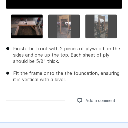
Finish the front with 2 pieces of plywood on the
sides and one up the top. Each sheet of ply
should be 5/8" thick.
Fit the frame onto the the foundation, ensuring
it is vertical with a level.
Add a comment
Add a comment