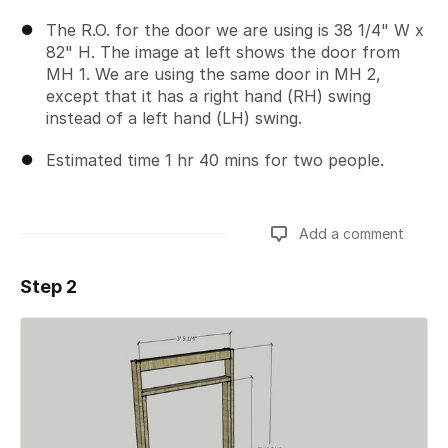
The R.O. for the door we are using is 38 1/4" W x
82" H. The image at left shows the door from
MH 1. We are using the same door in MH 2,
except that it has a right hand (RH) swing
instead of a left hand (LH) swing.
Estimated time 1 hr 40 mins for two people.
Add a comment
Step 2
Add a comment