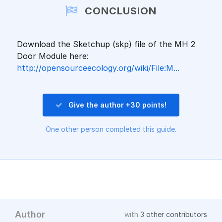
CONCLUSION
Download the Sketchup (skp) file of the MH 2
Door Module here:
http://opensourceecology.org/wiki/File:M...
Give the author +30 points!
One other person completed this guide.
Author
with
3 other contributors