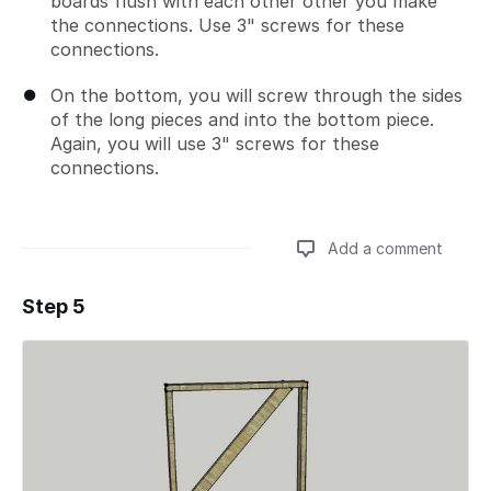
boards flush with each other other you make
the connections. Use 3" screws for these
connections.
On the bottom, you will screw through the sides
of the long pieces and into the bottom piece.
Again, you will use 3" screws for these
connections.
Add a comment
Step 5
Add a comment