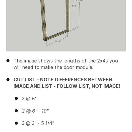
The image shows the lengths of the 2x4s you
will need to make the door module.
CUT LIST - NOTE DIFFERENCES BETWEEN
IMAGE AND LIST - FOLLOW LIST, NOT IMAGE!
2 @ 8'
2 @ 6' - 10"
3 @ 3' - 5 1/4"