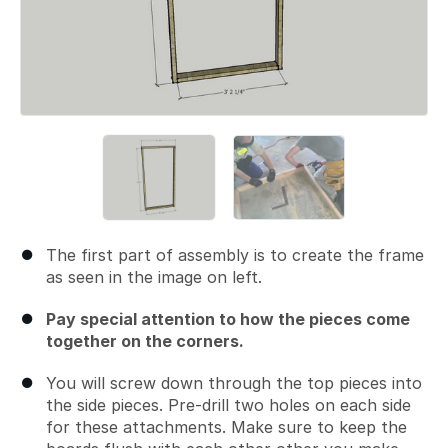
The first part of assembly is to create the frame
as seen in the image on left.
Pay special attention to how the pieces come
together on the corners.
You will screw down through the top pieces into
the side pieces. Pre-drill two holes on each side
for these attachments. Make sure to keep the