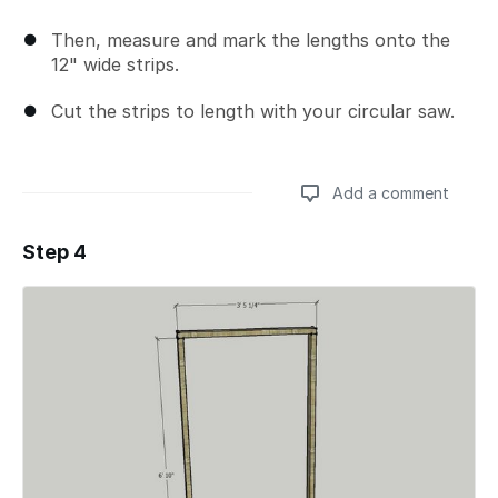
Then, measure and mark the lengths onto the
12" wide strips.
Cut the strips to length with your circular saw.
Add a comment
Step 4
Add a comment