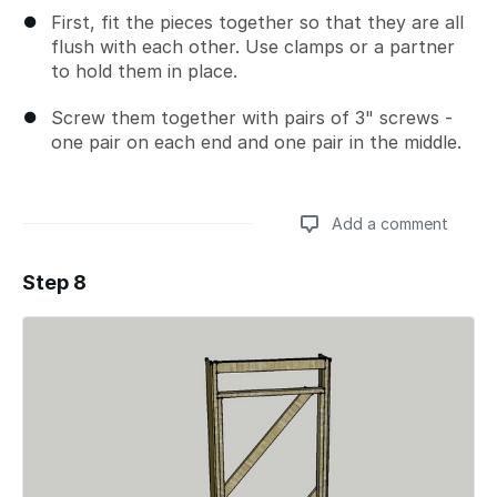
First, fit the pieces together so that they are all
flush with each other. Use clamps or a partner
to hold them in place.
Screw them together with pairs of 3" screws -
one pair on each end and one pair in the middle.
Add a comment
Step 8
Add a comment