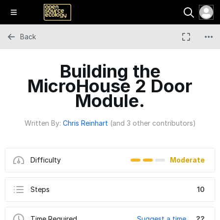
Back
Building the
MicroHouse 2 Door
Module.
Written By:
Chris Reinhart
(and 3 other contributors)
Difficulty
Moderate
Steps
10
Time Required
Suggest a time
??