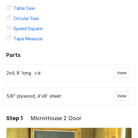
Table Saw
Circular Saw
Speed Square
Tape Measure
Parts
2x4, 8' long
View
× 6
5/8" plywood, 4'x8' sheet
View
Step 1
MicroHouse 2 Door