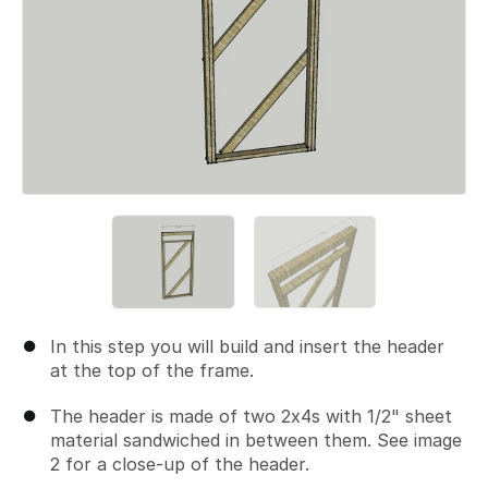
In this step you will build and insert the header
at the top of the frame.
The header is made of two 2x4s with 1/2" sheet
material sandwiched in between them. See image
2 for a close-up of the header.