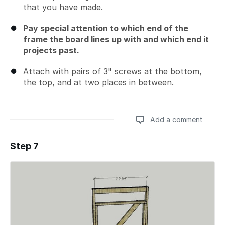
that you have made.
Pay special attention to which end of the
frame the board lines up with and which end it
projects past.
Attach with pairs of 3" screws at the bottom,
the top, and at two places in between.
Add a comment
Step 7
Add a comment