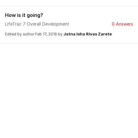
How is it going?
LifeTrac 7 Overall Development
0 Answers
Jatna Isha Rivas Zarete
Edited by author
Feb 17, 2018
by