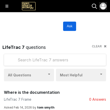
Ask
CLEAR
LifeTrac 7
questions
All Questions
Most Helpful
Where is the documentation
LifeTrac 7 Frame
0 Answers
tom smyth
Asked
Feb 14, 2026
by