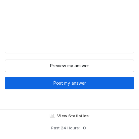
Preview my answer
Post my answer
View Statistics:
Past 24 Hours:
0