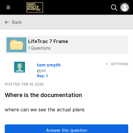
Back
LifeTrac 7 Frame
1 Questions
OPTIONS
tom smyth
@jed
Rep: 1
POSTED:
FEB 14, 2026
Where is the documentation
where can we see the actual plans
Answer this question