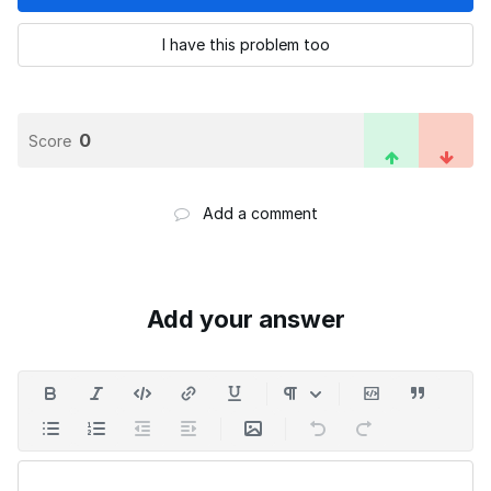
I have this problem too
0
Score
Add a comment
Add your answer