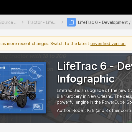
Open Source Ecology Documentation
Tractor - LifeTrac 6
as more recent changes. Switch to the latest
unverified version
.
LifeTrac 6 - D
Infographic
Lifetrac 6 is an upgrade of the new tr
Blair Grocery in New Orleans. The des
powerful engine in the PowerCube. Ste
Author:
Robert Kirk
(and 3 other contr