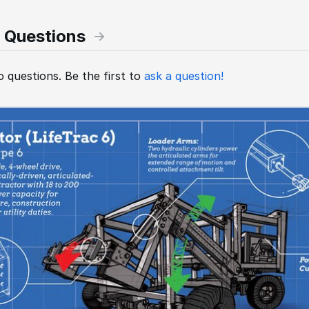
 Questions
 questions. Be the first to
ask a question!