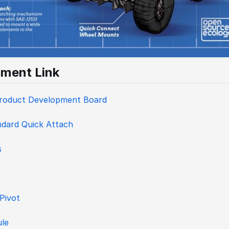
ment Link
Product Development Board
dard Quick Attach
s
 Pivot
le