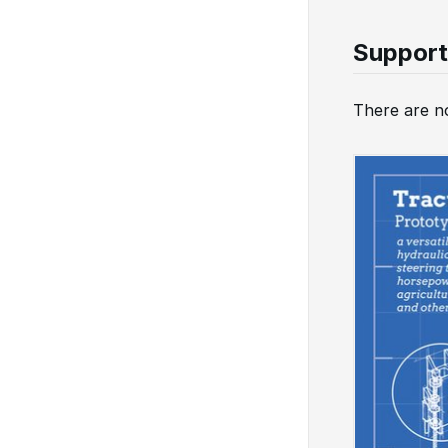
Support
There are no