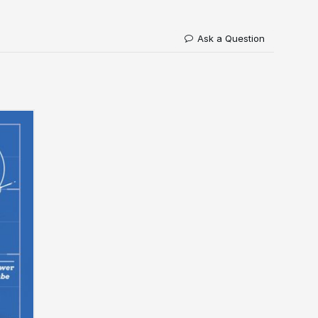
Ask a Question