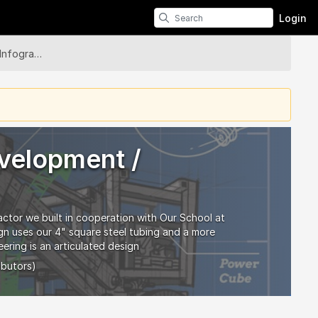
Login
LifeTrac 6 - Development / Infographic
evelopment /
actor we built in cooperation with Our School at
ign uses our 4" square steel tubing and a more
ering is an articulated design
ibutors)