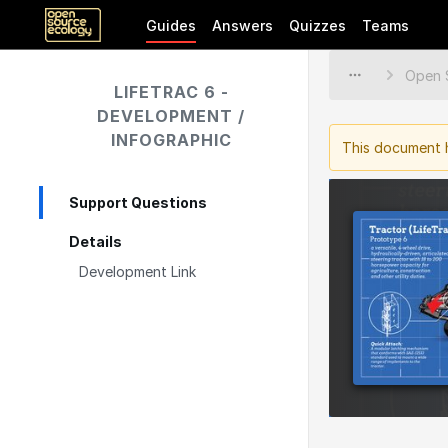
Guides
Answers
Quizzes
Teams
LIFETRAC 6 -
DEVELOPMENT /
INFOGRAPHIC
This document h
Support Questions
Details
Development Link