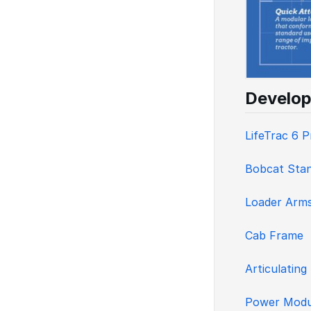
Develop
LifeTrac 6 
Bobcat Stan
Loader Arm
Cab Frame
Articulating
Power Modu