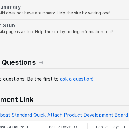
Summary
wiki does not have a summary. Help the site by writing one!
e Stub
iki page is a stub. Help the site by adding information to it!
 Questions
 questions. Be the first to
ask a question!
ment Link
bcat Standard Quick Attach Product Development Board
ast 24 Hours:
0
Past 7 Days:
0
Past 30 Days:
1