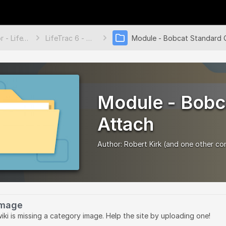
Tractor - LifeTrac 6
LifeTrac 6 - Modules
Module - Bobc
Attach
Author:
Robert Kirk
(and one other con
Image
wiki is missing a category image. Help the site by uploading one!