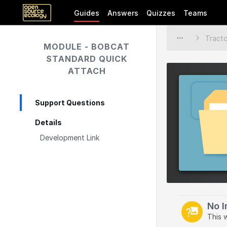
Guides
Answers
Quizzes
Teams
MODULE - BOBCAT
STANDARD QUICK
ATTACH
Support Questions
Details
Development Link
No 
This 