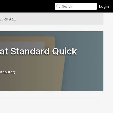
Login
Module - Bobcat Standard Quick Attach
at Standard Quick
tributor)