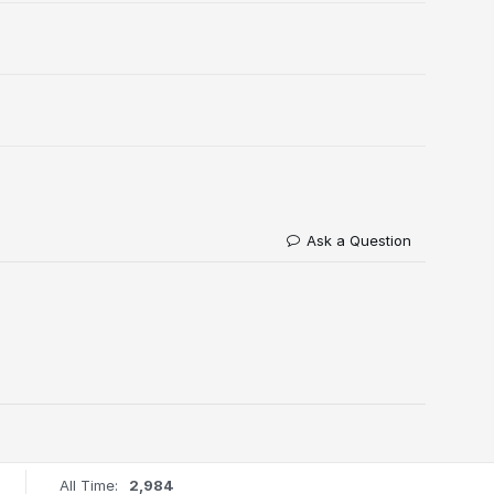
Ask a Question
All Time:
2,984