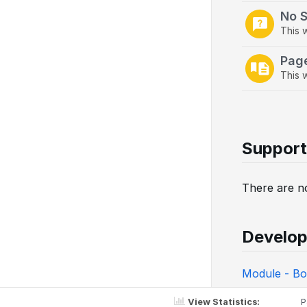
No 
This 
Pag
This w
Support
There are no
Develop
Module - Bo
View Statistics:
P