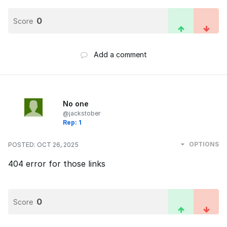
0
Score
Add a comment
No one
@jackstober
Rep: 1
OPTIONS
POSTED:
OCT 26, 2025
404 error for those links
0
Score