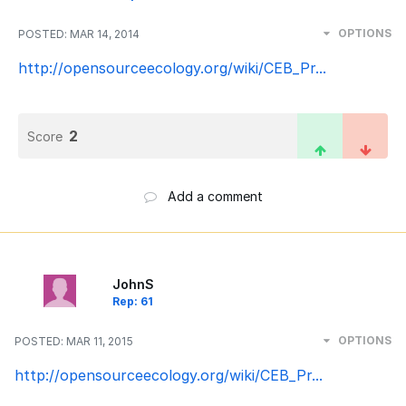
OPTIONS
POSTED:
MAR 14, 2014
http://opensourceecology.org/wiki/CEB_Pr...
2
Score
Add a comment
JohnS
Rep: 61
OPTIONS
POSTED:
MAR 11, 2015
http://opensourceecology.org/wiki/CEB_Pr...