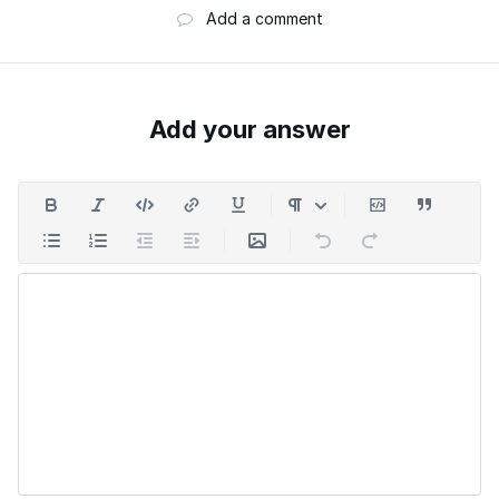
Add a comment
Add your answer