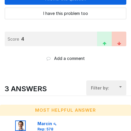
I have this problem too
4
Score
Add a comment
3 ANSWERS
Filter by:
MOST HELPFUL ANSWER
Marcin
Rep: 578