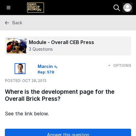
Back
Module - Overall CEB Press
3 Questions
OPTIONS
Marcin
Rep: 578
POSTED:
OCT 28, 2013
Where is the development page for the
Overall Brick Press?
See the link below.
Answer this question