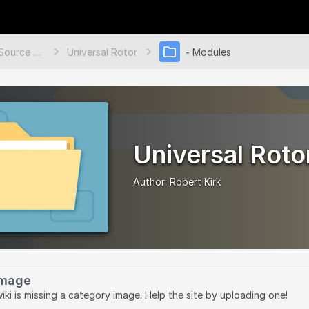
Open Source Ecology Documentation
Universal Rotor
- Modules
Universal Roto
Author:
Robert Kirk
Image
wiki is missing a category image. Help the site by uploading one!