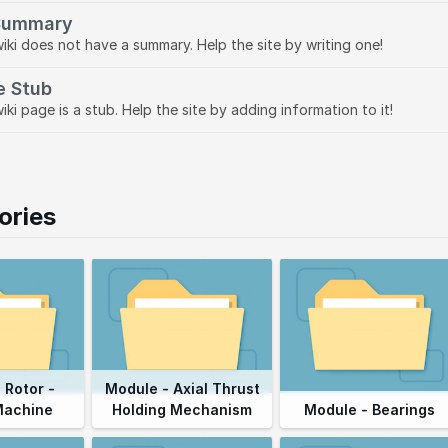
Summary
wiki does not have a summary. Help the site by writing one!
e Stub
iki page is a stub. Help the site by adding information to it!
ories
 Rotor -
Module - Axial Thrust
Machine
Holding Mechanism
Module - Bearings