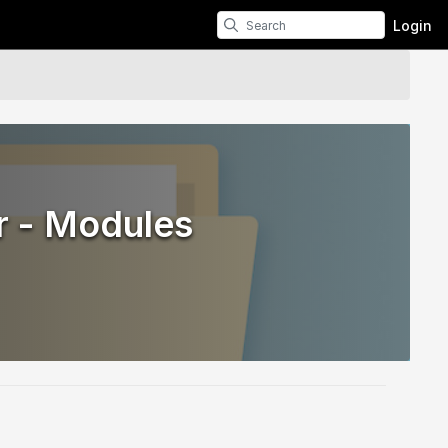
Login
r - Modules