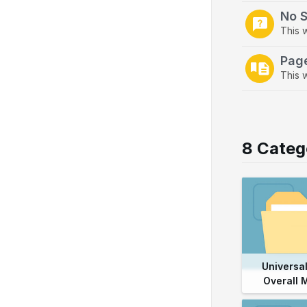
No 
This 
Pag
This w
8 Categ
Universal
Overall 