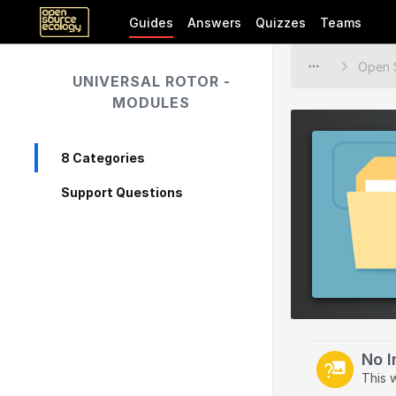
Guides
Answers
Quizzes
Teams
UNIVERSAL ROTOR -
MODULES
8 Categories
Support Questions
No 
This 