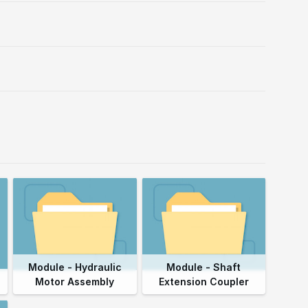
Module - Hydraulic
Module - Shaft
Motor Assembly
Extension Coupler