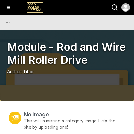
Module - Rod and Wire
Mill Roller Drive
Author:
Tibor
No Image
This wiki is missing a category image. Help the
site by uploading one!