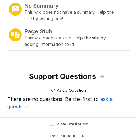
No Summary
This wiki does not have a summary. Help the
site by writing one!
Page Stub
This wiki page is a stub. Help the site by
adding information to it!
Support Questions
Ask a Question
There are no questions. Be the first to
ask a
question!
View Statistics:
Past 24 Hours:
0