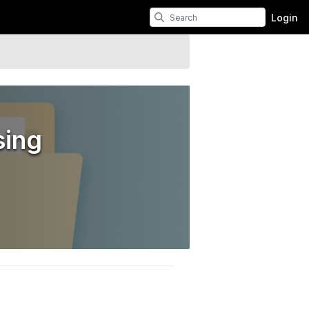
Login
sing