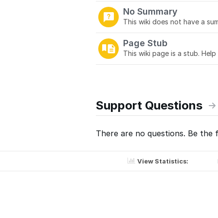
No Summary
This wiki does not have a sum
Page Stub
This wiki page is a stub. Help
Support Questions
There are no questions. Be the f
View Statistics: