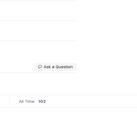
Ask a Question
All Time:
102