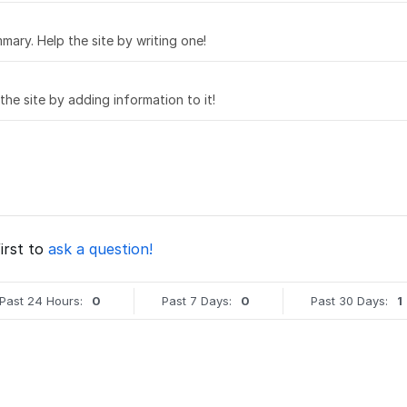
mary. Help the site by writing one!
 the site by adding information to it!
irst to
ask a question!
Past 24 Hours:
0
Past 7 Days:
0
Past 30 Days:
1