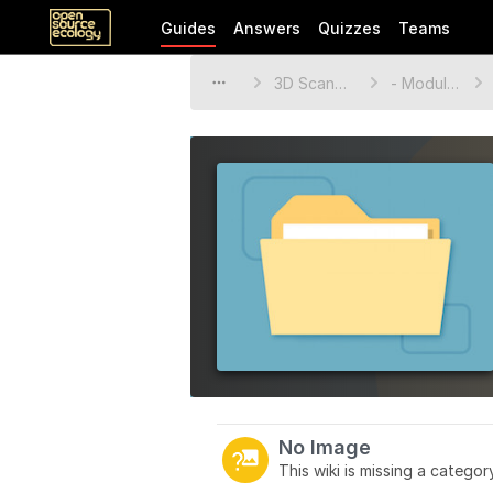
Guides
Answers
Quizzes
Teams
3D Scanner
- Modules
No Image
This wiki is missing a catego