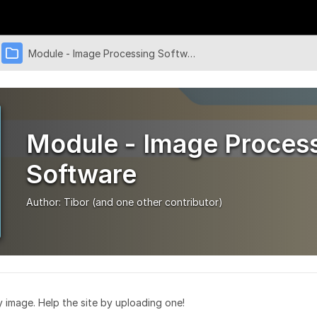
Module - Image Processing Software
Module - Image Proces
Software
Author:
Tibor
(and one other contributor)
ry image. Help the site by uploading one!