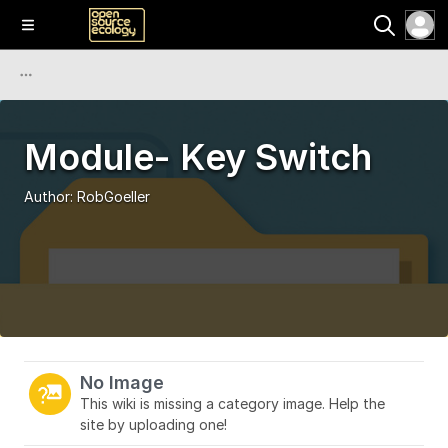
Module- Key Switch
Author:
RobGoeller
No Image
This wiki is missing a category image. Help the
site by uploading one!