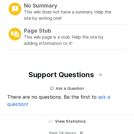
No Summary
This wiki does not have a summary. Help the
site by writing one!
Page Stub
This wiki page is a stub. Help the site by
adding information to it!
Support Questions
Ask a Question
There are no questions. Be the first to
ask a
question!
View Statistics:
Past 24 Hours:
0