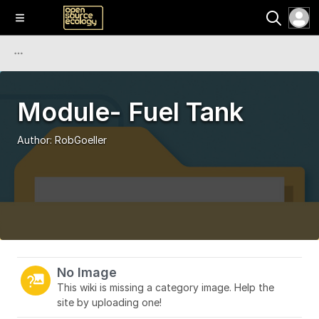
Module- Fuel Tank
Author:
RobGoeller
No Image
This wiki is missing a category image. Help the
site by uploading one!