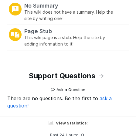
No Summary
This wiki does not have a summary. Help the
site by writing one!
Page Stub
This wiki page is a stub. Help the site by
adding information to it!
Support Questions
Ask a Question
There are no questions. Be the first to
ask a
question!
View Statistics:
Past 24 Hours:
0