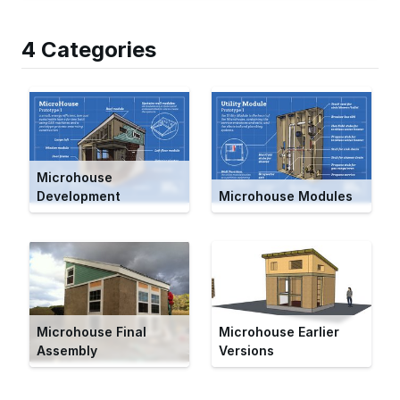
4 Categories
Microhouse
Development
Microhouse Modules
Microhouse Final
Microhouse Earlier
Assembly
Versions