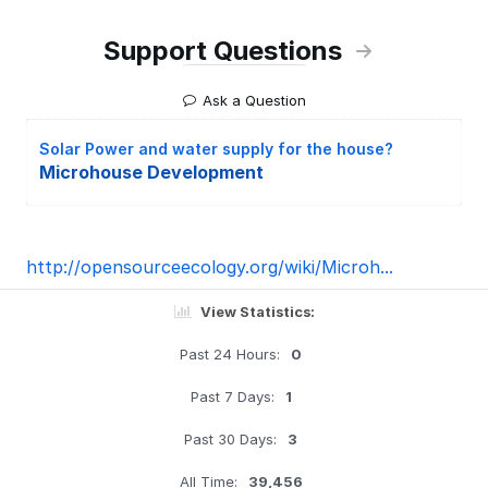
Support Questions
Ask a Question
Solar Power and water supply for the house?
Microhouse Development
http://opensourceecology.org/wiki/Microh...
View Statistics:
Past 24 Hours:
0
Past 7 Days:
1
Past 30 Days:
3
All Time:
39,456