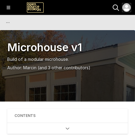
Microhouse v1
Build of a modular microhouse.
Author:
Marcin
(and 3 other contributors)
CONTENTS