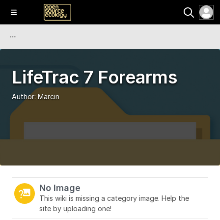
LifeTrac 7 Forearms
Author:
Marcin
No Image
This wiki is missing a category image. Help the
site by uploading one!