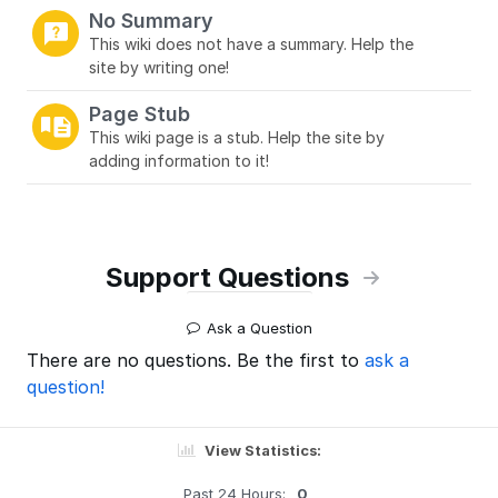
No Summary
This wiki does not have a summary. Help the
site by writing one!
Page Stub
This wiki page is a stub. Help the site by
adding information to it!
Support Questions
Ask a Question
There are no questions. Be the first to
ask a
question!
View Statistics:
Past 24 Hours:
0