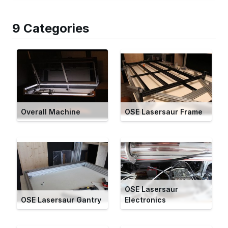
9 Categories
Overall Machine
OSE Lasersaur Frame
OSE Lasersaur
OSE Lasersaur Gantry
Electronics