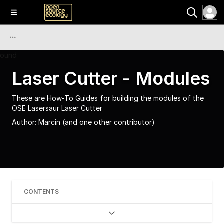
Laser Cutter - Modules
These are How-To Guides for building the modules of the
OSE Lasersaur Laser Cutter
Author:
Marcin
(and one other contributor)
CONTENTS