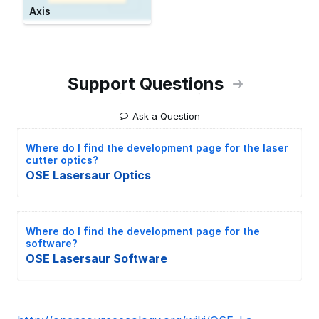
Axis
Support Questions
Ask a Question
Where do I find the development page for the laser
cutter optics?
OSE Lasersaur Optics
Where do I find the development page for the
software?
OSE Lasersaur Software