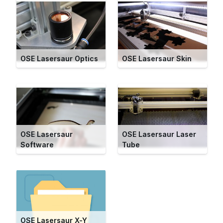
OSE Lasersaur Optics
OSE Lasersaur Skin
OSE Lasersaur
OSE Lasersaur Laser
Software
Tube
OSE Lasersaur X-Y