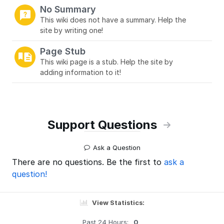
No Summary
This wiki does not have a summary. Help the
site by writing one!
Page Stub
This wiki page is a stub. Help the site by
adding information to it!
Support Questions
Ask a Question
There are no questions. Be the first to
ask a
question!
View Statistics:
Past 24 Hours:
0