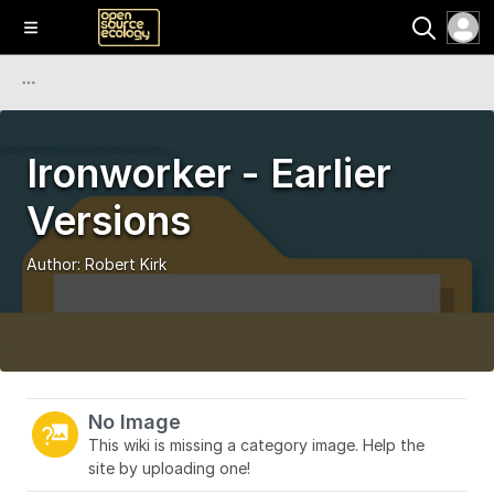
Ironworker - Earlier
Versions
Author:
Robert Kirk
No Image
This wiki is missing a category image. Help the
site by uploading one!