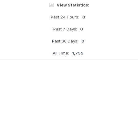
View Statistics:
Past 24 Hours:
0
Past 7 Days:
0
Past 30 Days:
0
All Time:
1,755