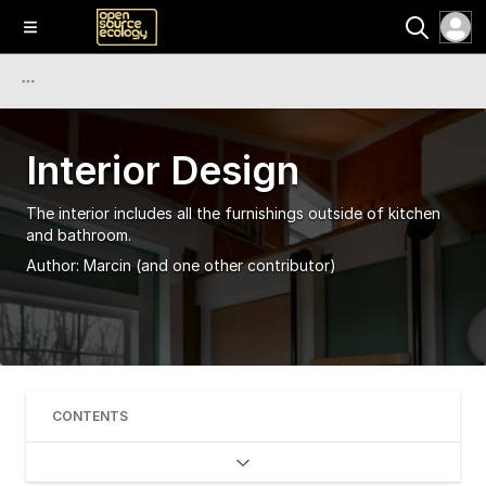
Interior Design
The interior includes all the furnishings outside of kitchen
and bathroom.
Author:
Marcin
(and one other contributor)
CONTENTS