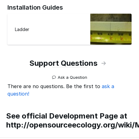
Installation Guides
Ladder
Support Questions
Ask a Question
There are no questions. Be the first to
ask a
question!
See official Development Page at
http://opensourceecology.org/wiki/M