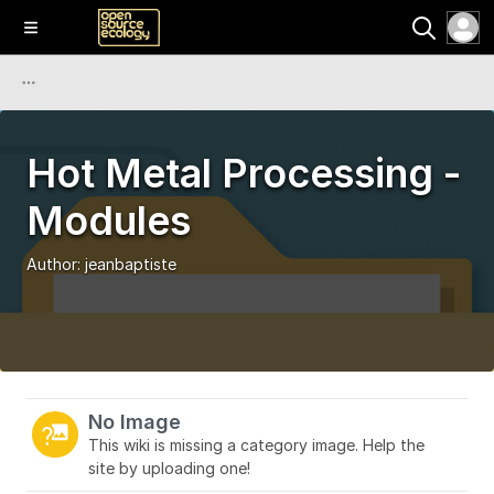
Hot Metal Processing -
Modules
Author:
jeanbaptiste
No Image
This wiki is missing a category image. Help the
site by uploading one!