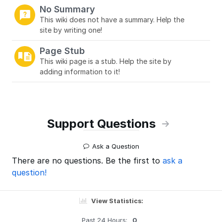
No Summary
This wiki does not have a summary. Help the
site by writing one!
Page Stub
This wiki page is a stub. Help the site by
adding information to it!
Support Questions
Ask a Question
There are no questions. Be the first to
ask a
question!
View Statistics:
Past 24 Hours:
0