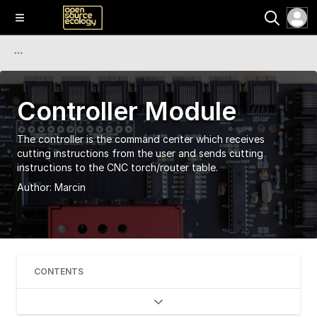
Controller Module
The controller is the command center which receives
cutting instructions from the user and sends cutting
instructions to the CNC torch/router table.
Author:
Marcin
CONTENTS