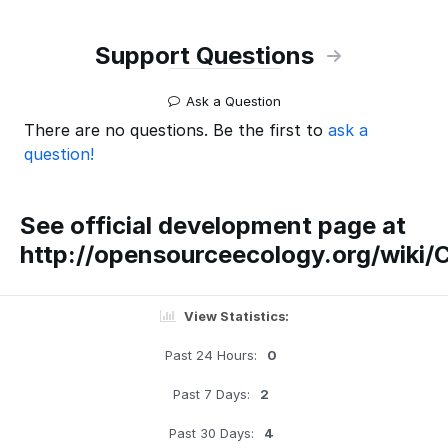
Support Questions
Ask a Question
There are no questions. Be the first to
ask a
question!
See official development page at
http://opensourceecology.org/wiki/
View Statistics:
Past 24 Hours:
0
Past 7 Days:
2
Past 30 Days:
4