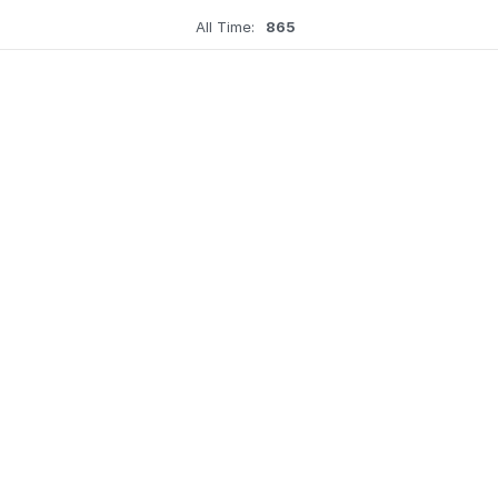
All Time:
865