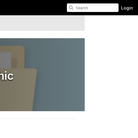
Login
hic