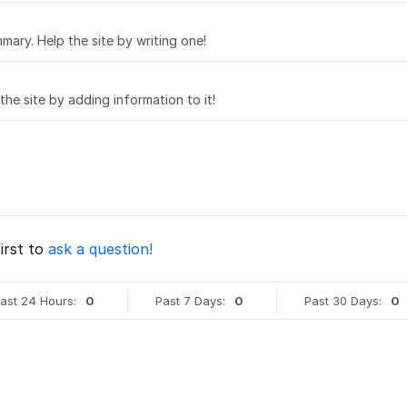
mary. Help the site by writing one!
 the site by adding information to it!
irst to
ask a question!
ast 24 Hours:
0
Past 7 Days:
0
Past 30 Days:
0