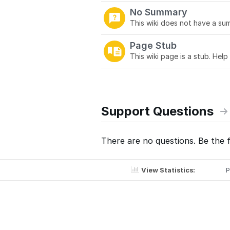
No Summary
This wiki does not have a sum
Page Stub
This wiki page is a stub. Help
Support Questions
There are no questions. Be the f
View Statistics:
P