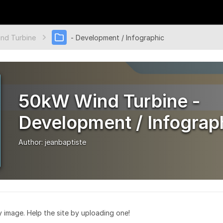
nd Turbine
- Development / Infographic
50kW Wind Turbine -
Development / Infograp
Author:
jeanbaptiste
ry image. Help the site by uploading one!