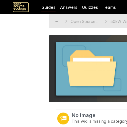
Guides
Answers
Quizzes
Teams
Open Source Ecology Documentation
50kW Wi
No Image
This wiki is missing a catego