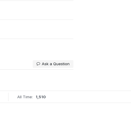
Ask a Question
All Time:
1,510