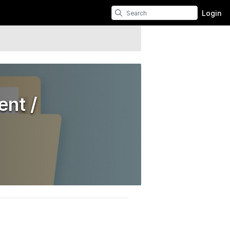
Login
nt /