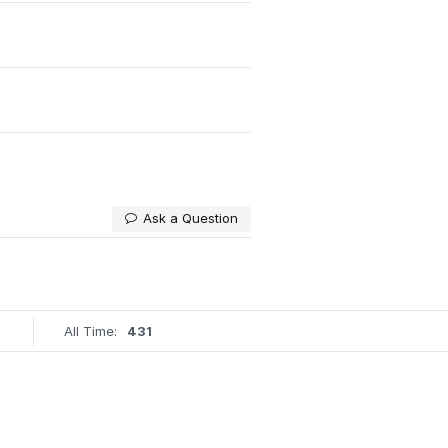
Ask a Question
All Time:
431