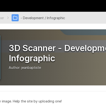
ner
- Development / Infographic
3D Scanner - Developme
Infographic
Author:
jeanbaptiste
ry image. Help the site by uploading one!