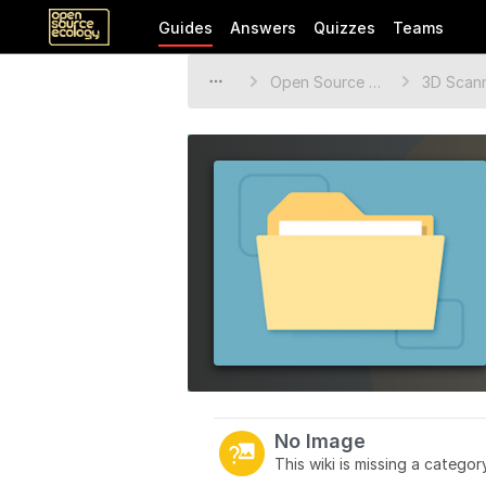
Guides
Answers
Quizzes
Teams
Open Source Ecology Documentation
3D Scan
No Image
This wiki is missing a catego