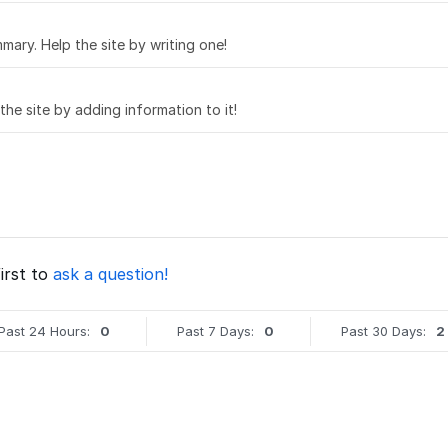
mary. Help the site by writing one!
 the site by adding information to it!
irst to
ask a question!
Past 24 Hours:
0
Past 7 Days:
0
Past 30 Days:
2