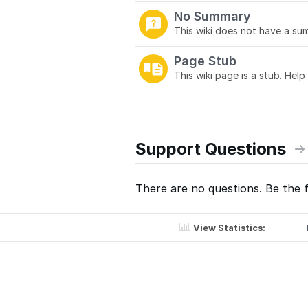
No Summary
This wiki does not have a sum
Page Stub
This wiki page is a stub. Help
Support Questions
There are no questions. Be the f
View Statistics: