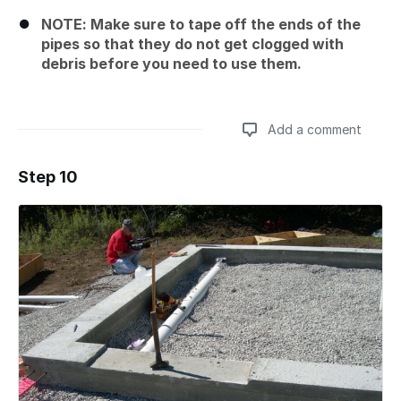
NOTE: Make sure to tape off the ends of the
pipes so that they do not get clogged with
debris before you need to use them.
Add a comment
Step 10
Add a comment