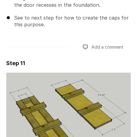
the door recesses in the foundation.
See to next step for how to create the caps for
this purpose.
Add a comment
Step 11
Add a comment