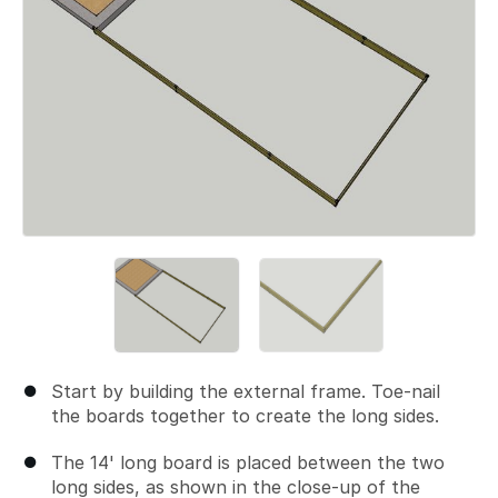
Start by building the external frame. Toe-nail
the boards together to create the long sides.
The 14' long board is placed between the two
long sides, as shown in the close-up of the