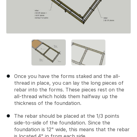
Once you have the forms staked and the all-
thread in place, you can lay the long pieces of
rebar into the forms. These pieces rest on the
all-thread which holds them halfway up the
thickness of the foundation.
The rebar should be placed at the 1/3 points
side-to-side of the foundation. Since the
foundation is 12" wide, this means that the rebar
is located 4" in from each side.