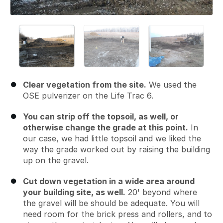
Clear vegetation from the site.
We used the
OSE pulverizer on the Life Trac 6.
You can strip off the topsoil, as well, or
otherwise change the grade at this point.
In
our case, we had little topsoil and we liked the
way the grade worked out by raising the building
up on the gravel.
Cut down vegetation in a wide area around
your building site, as well.
20' beyond where
the gravel will be should be adequate. You will
need room for the brick press and rollers, and to