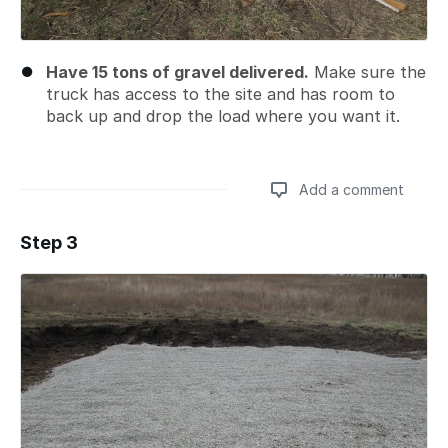
Have 15 tons of gravel delivered.
Make sure the
truck has access to the site and has room to
back up and drop the load where you want it.
Add a comment
Step 3
Add a comment