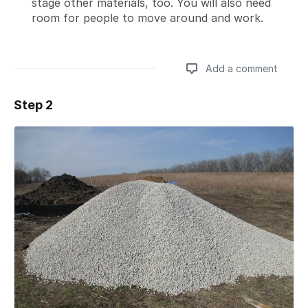
stage other materials, too. You will also need
room for people to move around and work.
Add a comment
Step 2
Add a comment