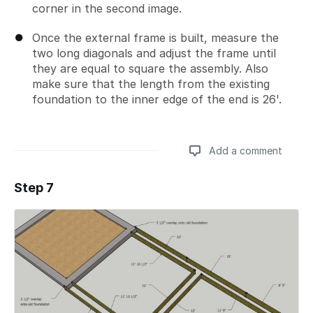
corner in the second image.
Once the external frame is built, measure the
two long diagonals and adjust the frame until
they are equal to square the assembly. Also
make sure that the length from the existing
foundation to the inner edge of the end is 26'.
Add a comment
Step 7
Add a comment