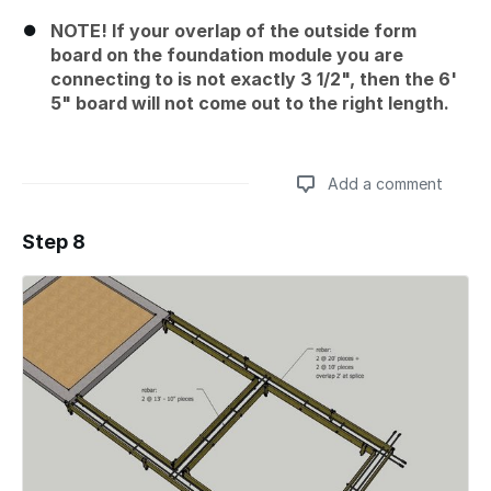
NOTE! If your overlap of the outside form
board on the foundation module you are
connecting to is not exactly 3 1/2", then the 6'
5" board will not come out to the right length.
Add a comment
Step 8
Add a comment