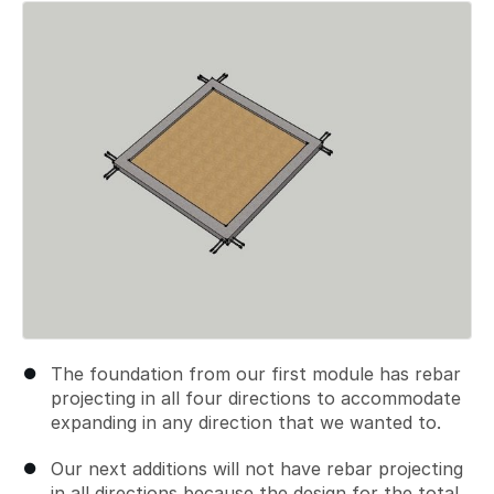
Add a comment
The foundation from our first module has rebar
projecting in all four directions to accommodate
expanding in any direction that we wanted to.
Our next additions will not have rebar projecting
in all directions because the design for the total