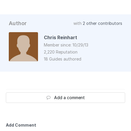
Author
with
2 other contributors
Chris Reinhart
Member since: 10/29/13
2,220 Reputation
18 Guides authored
Add a comment
Add Comment