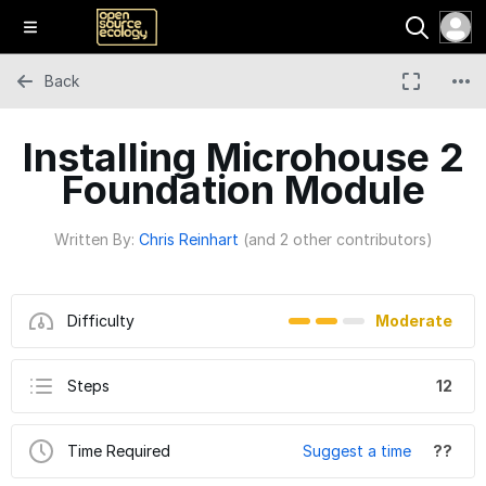
Back
Installing Microhouse 2
Foundation Module
Written By:
Chris Reinhart
(and 2 other contributors)
Difficulty
Moderate
Steps
12
Time Required
Suggest a time
??