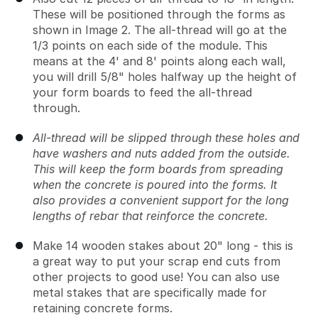
These will be positioned through the forms as
shown in Image 2. The all-thread will go at the
1/3 points on each side of the module. This
means at the 4' and 8' points along each wall,
you will drill 5/8" holes halfway up the height of
your form boards to feed the all-thread
through.
All-thread will be slipped through these holes and
have washers and nuts added from the outside.
This will keep the form boards from spreading
when the concrete is poured into the forms. It
also provides a convenient support for the long
lengths of rebar that reinforce the concrete.
Make 14 wooden stakes about 20" long - this is
a great way to put your scrap end cuts from
other projects to good use! You can also use
metal stakes that are specifically made for
retaining concrete forms.