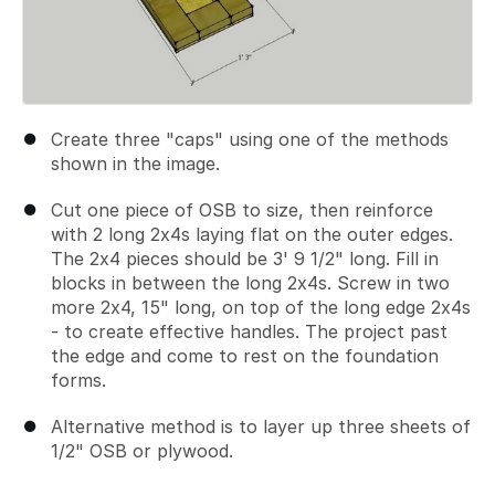
Create three "caps" using one of the methods
shown in the image.
Cut one piece of OSB to size, then reinforce
with 2 long 2x4s laying flat on the outer edges.
The 2x4 pieces should be 3' 9 1/2" long. Fill in
blocks in between the long 2x4s. Screw in two
more 2x4, 15" long, on top of the long edge 2x4s
- to create effective handles. The project past
the edge and come to rest on the foundation
forms.
Alternative method is to layer up three sheets of
1/2" OSB or plywood.