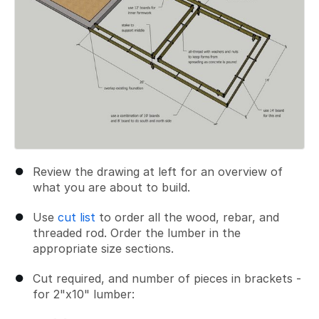
Review the drawing at left for an overview of
what you are about to build.
Use
cut list
to order all the wood, rebar, and
threaded rod. Order the lumber in the
appropriate size sections.
Cut required, and number of pieces in brackets -
for 2"x10" lumber: