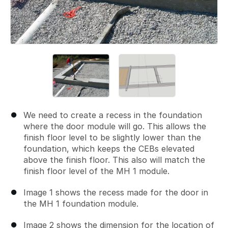
We need to create a recess in the foundation
where the door module will go. This allows the
finish floor level to be slightly lower than the
foundation, which keeps the CEBs elevated
above the finish floor. This also will match the
finish floor level of the MH 1 module.
Image 1 shows the recess made for the door in
the MH 1 foundation module.
Image 2 shows the dimension for the location of