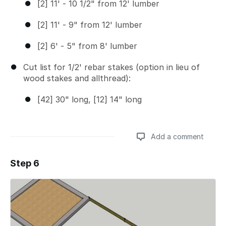
[2] 11' - 10 1/2" from 12' lumber
[2] 11' - 9" from 12' lumber
[2] 6' - 5" from 8' lumber
Cut list for 1/2' rebar stakes (option in lieu of
wood stakes and allthread):
[42] 30" long, [12] 14" long
Add a comment
Step 6
Add a comment