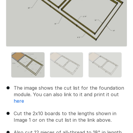
The image shows the cut list for the foundation
module. You can also link to it and print it out
here
Cut the 2x10 boards to the lengths shown in
Image 1 or on the cut list in the link above.
Also cut 12 pieces of all-thread to 18" in length.