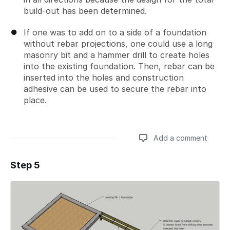
build-out has been determined.
If one was to add on to a side of a foundation
without rebar projections, one could use a long
masonry bit and a hammer drill to create holes
into the existing foundation. Then, rebar can be
inserted into the holes and construction
adhesive can be used to secure the rebar into
place.
Add a comment
Step 5
Add a comment