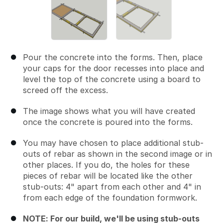
Pour the concrete into the forms. Then, place
your caps for the door recesses into place and
level the top of the concrete using a board to
screed off the excess.
The image shows what you will have created
once the concrete is poured into the forms.
You may have chosen to place additional stub-
outs of rebar as shown in the second image or in
other places. If you do, the holes for these
pieces of rebar will be located like the other
stub-outs: 4" apart from each other and 4" in
from each edge of the foundation formwork.
NOTE: For our build, we'll be using stub-outs