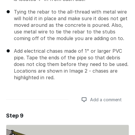
Tying the rebar to the all-thread with metal wire
will hold it in place and make sure it does not get
moved around as the concrete is poured. Also,
use metal wire to tie the rebar to the stubs
coming off of the module you are adding on to.
Add electrical chases made of 1" or larger PVC
pipe. Tape the ends of the pipe so that debris
does not clog them before they need to be used.
Locations are shown in Image 2 - chases are
highlighted in red.
Add a comment
Step 9
Add a comment