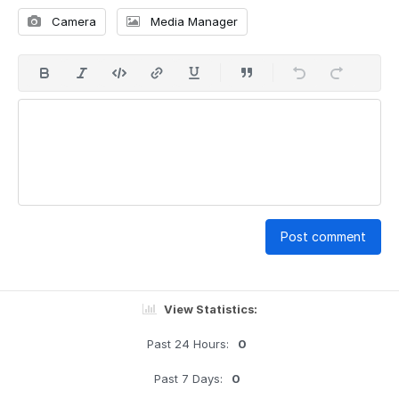
Camera
Media Manager
Post comment
View Statistics:
Past 24 Hours:
0
Past 7 Days:
0