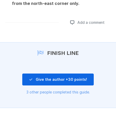
from the north-east corner only.
Add a comment
Add a comment
FINISH LINE
Give the author +30 points!
3 other people completed this guide.