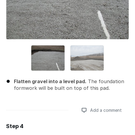
Flatten gravel into a level pad.
The foundation
formwork will be built on top of this pad.
Add a comment
Step 4