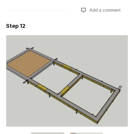
Add a comment
Step 12
Add a comment