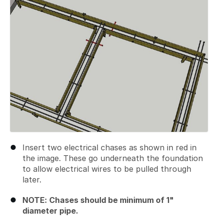
Insert two electrical chases as shown in red in
the image. These go underneath the foundation
to allow electrical wires to be pulled through
later.
NOTE: Chases should be minimum of 1"
diameter pipe.