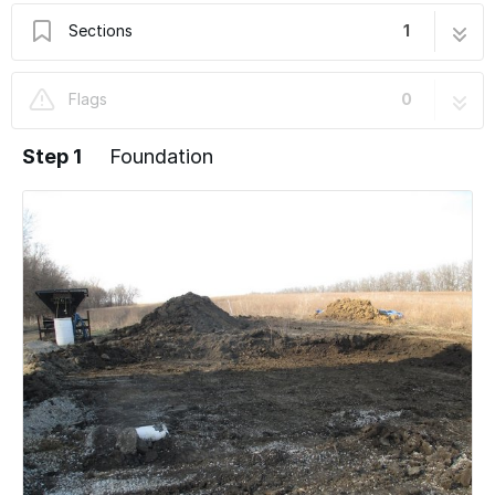
Sections
1
Foundation
12 steps
Flags
0
Step 1
Foundation